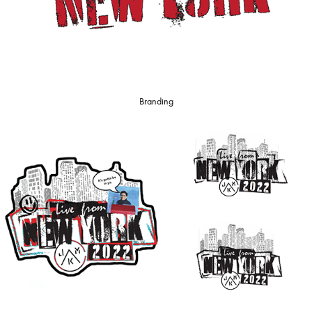
Branding