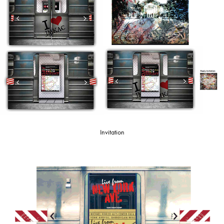
Invitation