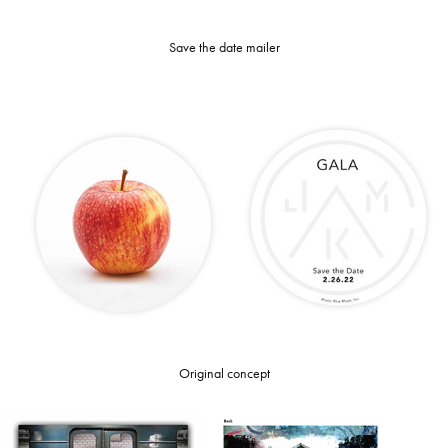
Save the date mailer
Original concept