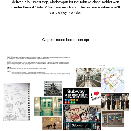
deliver info. “Next stop, Sheboygan for the John Michael Kohler Arts
Center Benefit Gala. When you reach your destination is when you’ll
really enjoy the ride.”
Original mood board concept