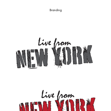
Branding