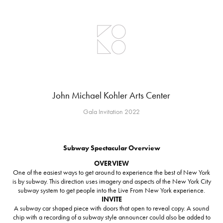
John Michael Kohler Arts Center
Gala Invitation 2022
Subway Spectacular Overview
OVERVIEW
One of the easiest ways to get around to experience the best of New York
is by subway. This direction uses imagery and aspects of the New York City
subway system to get people into the Live From New York experience.
INVITE
A subway car shaped piece with doors that open to reveal copy. A sound
chip with a recording of a subway style announcer could also be added to