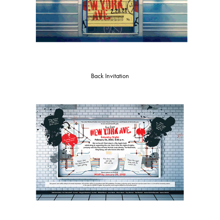
Back Invitation